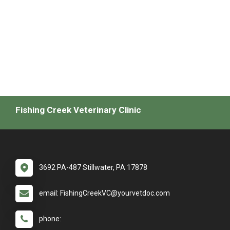
Fishing Creek Veterinary Clinic
3692 PA-487 Stillwater, PA 17878
email: FishingCreekVC@yourvetdoc.com
phone: