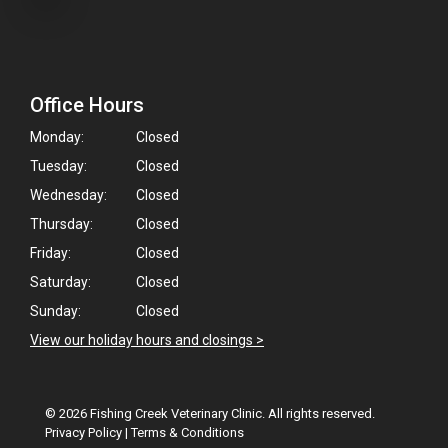
Office Hours
Monday:
Closed
Tuesday:
Closed
Wednesday:
Closed
Thursday:
Closed
Friday:
Closed
Saturday:
Closed
Sunday:
Closed
View our holiday hours and closings >
© 2026 Fishing Creek Veterinary Clinic. All rights reserved.
Privacy Policy
|
Terms & Conditions