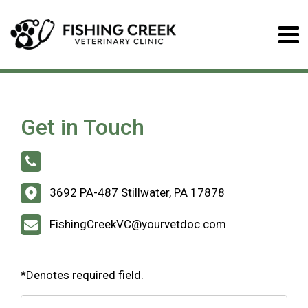
Get in Touch
3692 PA-487 Stillwater, PA 17878
FishingCreekVC@yourvetdoc.com
*Denotes required field.