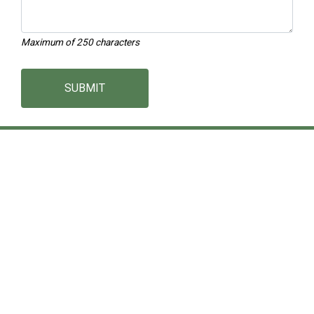
Maximum of 250 characters
SUBMIT