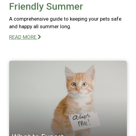
Friendly Summer
A comprehensive guide to keeping your pets safe
and happy all summer long.
READ MORE