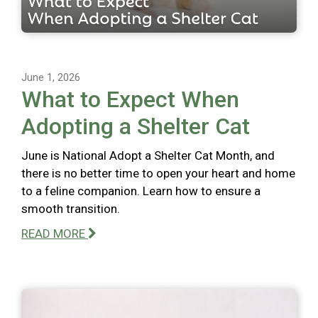
June 1, 2026
What to Expect When
Adopting a Shelter Cat
June is National Adopt a Shelter Cat Month, and
there is no better time to open your heart and home
to a feline companion. Learn how to ensure a
smooth transition.
READ MORE