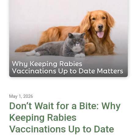
May 1, 2026
Don’t Wait for a Bite: Why
Keeping Rabies
Vaccinations Up to Date