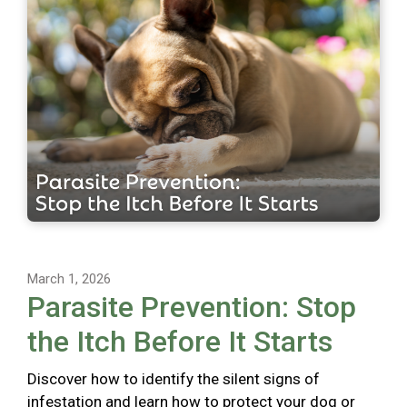
March 1, 2026
Parasite Prevention: Stop
the Itch Before It Starts
Discover how to identify the silent signs of
infestation and learn how to protect your dog or