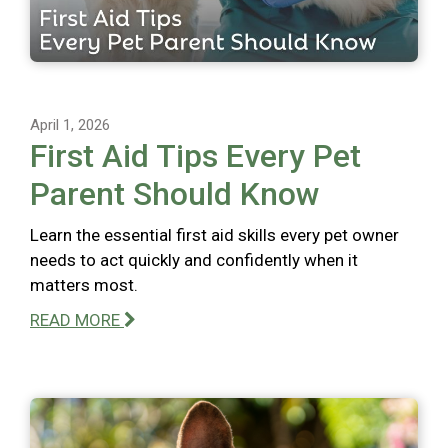
April 1, 2026
First Aid Tips Every Pet
Parent Should Know
Learn the essential first aid skills every pet owner
needs to act quickly and confidently when it
matters most.
READ MORE