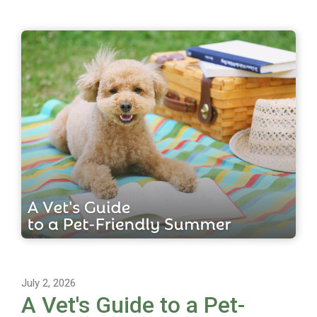
July 2, 2026
A Vet's Guide to a Pet-