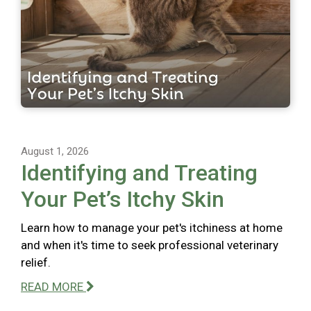
August 1, 2026
Identifying and Treating
Your Pet’s Itchy Skin
Learn how to manage your pet's itchiness at home
and when it's time to seek professional veterinary
relief.
READ MORE