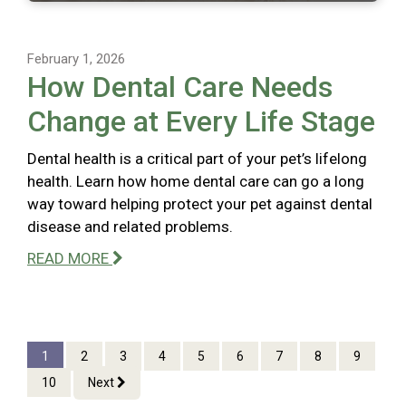
February 1, 2026
How Dental Care Needs
Change at Every Life Stage
Dental health is a critical part of your pet’s lifelong
health. Learn how home dental care can go a long
way toward helping protect your pet against dental
disease and related problems.
READ MORE
1
2
3
4
5
6
7
8
9
10
Next