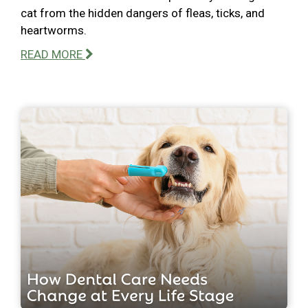
cat from the hidden dangers of fleas, ticks, and
heartworms.
READ MORE