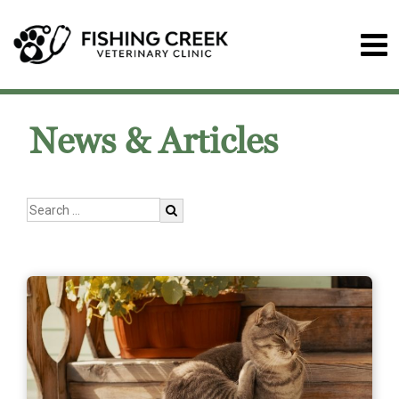
News & Articles