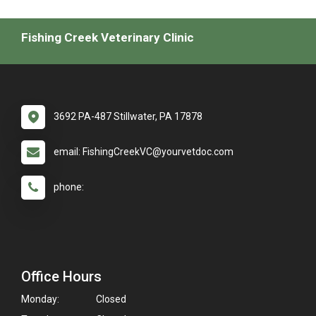
Fishing Creek Veterinary Clinic
3692 PA-487 Stillwater, PA 17878
email: FishingCreekVC@yourvetdoc.com
phone:
Office Hours
Monday:
Closed