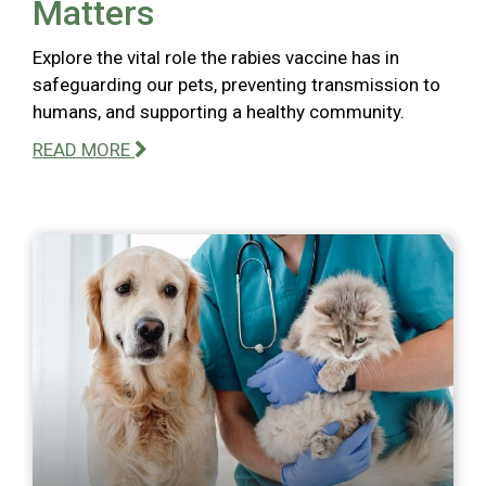
Matters
Explore the vital role the rabies vaccine has in
safeguarding our pets, preventing transmission to
humans, and supporting a healthy community.
READ MORE