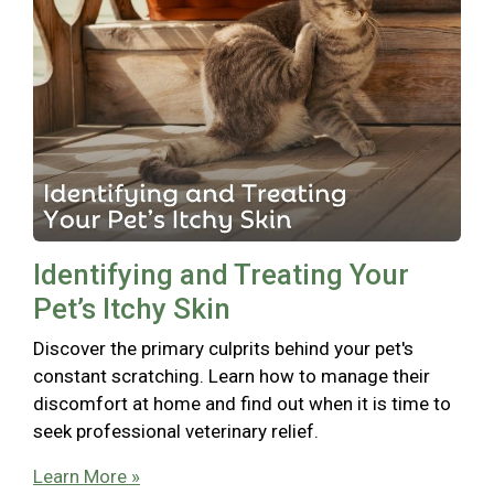
Identifying and Treating Your
Pet’s Itchy Skin
Discover the primary culprits behind your pet's
constant scratching. Learn how to manage their
discomfort at home and find out when it is time to
seek professional veterinary relief.
Learn More »