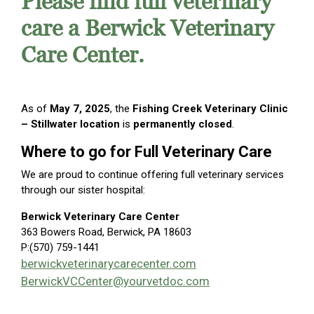
Please find full veterinary
care a Berwick Veterinary
Care Center.
As of
May 7, 2025
, the
Fishing Creek Veterinary Clinic
– Stillwater location
is
permanently closed
.
Where to go for Full Veterinary Care
We are proud to continue offering full veterinary services
through our sister hospital:
Berwick Veterinary Care Center
363 Bowers Road, Berwick, PA 18603
P:(570) 759-1441
berwickveterinarycarecenter.com
BerwickVCCenter@yourvetdoc.com
Carou