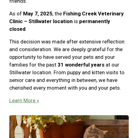
friends.
As of
May 7, 2025
, the
Fishing Creek Veterinary
Clinic – Stillwater location
is
permanently
closed
.
This decision was made after extensive reflection
and consideration. We are deeply grateful for the
opportunity to have served your pets and your
families for the past
31 wonderful years
at our
Stillwater location. From puppy and kitten visits to
senior care and everything in between, we have
cherished every moment with you and your pets.
Learn More »