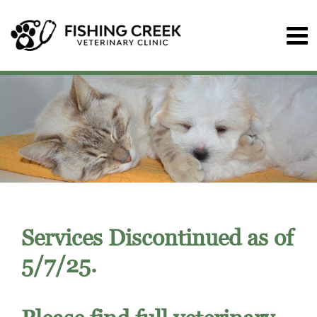
Services Discontinued as of
5/7/25.