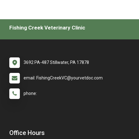
Fishing Creek Veterinary Clinic
3692 PA-487 Stillwater, PA 17878
email: FishingCreekVC@yourvetdoc.com
phone:
Office Hours