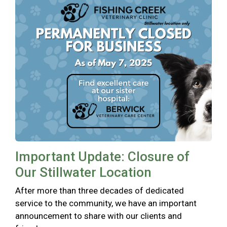
Important Update: Closure of
Our Stillwater Location
After more than three decades of dedicated
service to the community, we have an important
announcement to share with our clients and